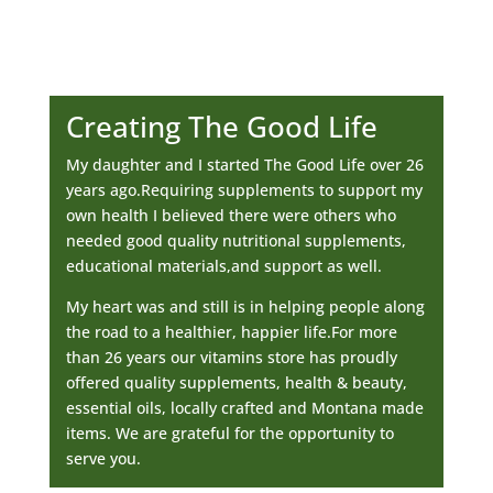
Creating The Good Life
My daughter and I started The Good Life over 26
years ago.Requiring supplements to support my
own health I believed there were others who
needed good quality nutritional supplements,
educational materials,and support as well.
My heart was and still is in helping people along
the road to a healthier, happier life.For more
than 26 years our vitamins store has proudly
offered quality supplements, health & beauty,
essential oils, locally crafted and Montana made
items. We are grateful for the opportunity to
serve you.