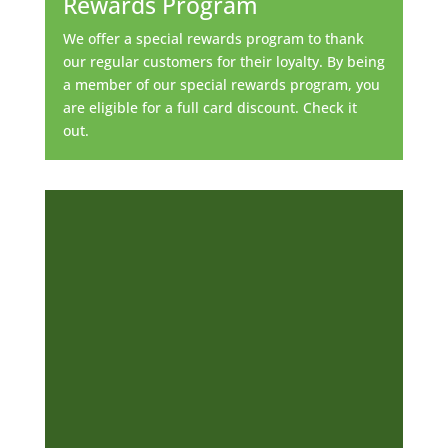
Rewards Program
We offer a special rewards program to thank
our regular customers for their loyalty. By being
a member of our special rewards program, you
are eligible for a full card discount. Check it
out.