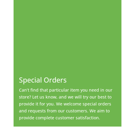
Special Orders
Can’t find that particular item you need in our
store? Let us know, and we will try our best to
provide it for you. We welcome special orders
and requests from our customers. We aim to
provide complete customer satisfaction.