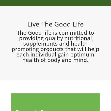
Live The Good Life
The Good life is committed to
providing quality nutritional
supplements and health
promoting products that will help
each individual gain optimum
health of body and mind.