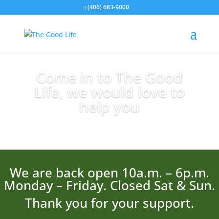
(406) 683-9000
Come in to The Good
Life, we would love to
help you
We are back open 10a.m. – 6p.m.
Monday – Friday. Closed Sat & Sun.
Thank you for your support.