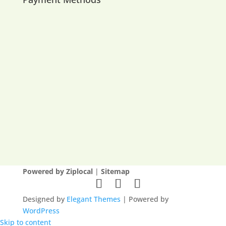
Powered by Ziplocal
|
Sitemap
Designed by
Elegant Themes
| Powered by
WordPress
Skip to content