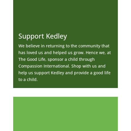
Support Kedley
We believe in returning to the community that
has loved us and helped us grow. Hence we, at
The Good Life, sponsor a child through
Compassion International. Shop with us and
help us support Kedley and provide a good life
to a child.