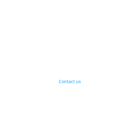
Visit our vitamins store
today for healthy
supplements and natural
products.
Contact us