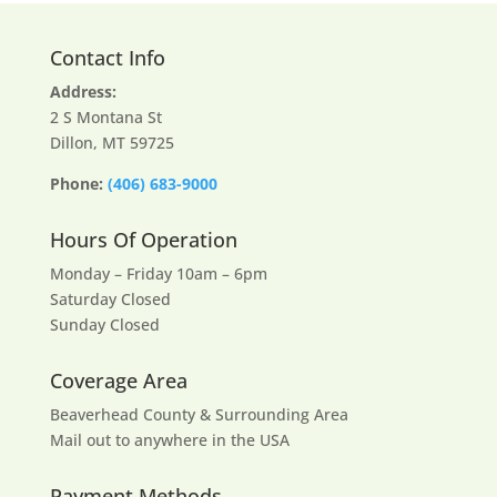
Contact Info
Address:
2 S Montana St
Dillon, MT 59725
Phone:
(406) 683-9000
Hours Of Operation
Monday – Friday 10am – 6pm
Saturday Closed
Sunday Closed
Coverage Area
Beaverhead County & Surrounding Area
Mail out to anywhere in the USA
Payment Methods